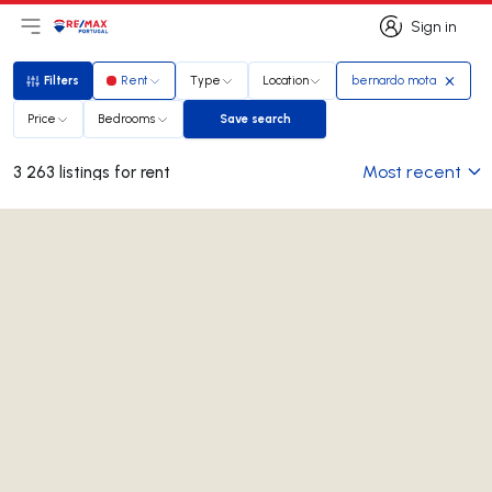
Sign in
Open main menu
Logo
Go to homepage
Sign in
Filters
Rent
Type
Location
bernardo mota
Filters
Price
Bedrooms
Save search
Save search
Most recent
3 263 listings for rent