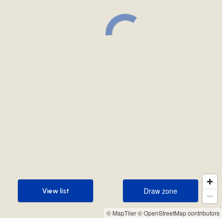
Draw zone
View list
Draw zone
View list
© MapTiler
© OpenStreetMap contributors