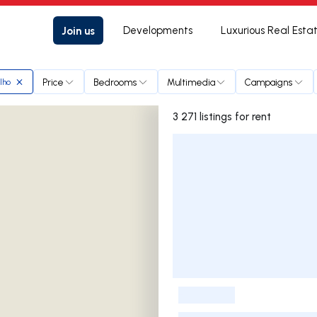
Join us
Developments
Luxurious Real Esta
Price
Bedrooms
Multimedia
Campaigns
lho
3 271 listings for rent
Listings List
-