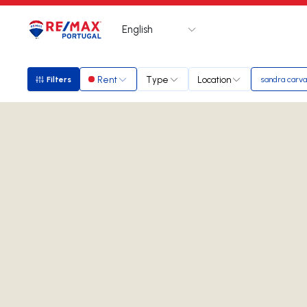
English
Logo
Go to homepage
Rent
Type
Location
Filters
sandra carva
Filters