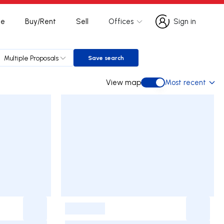
te
Buy/Rent
Sell
Offices
Sign in
Sign in
Multiple Proposals
Save search
Save search
View map
Most recent
View map
-