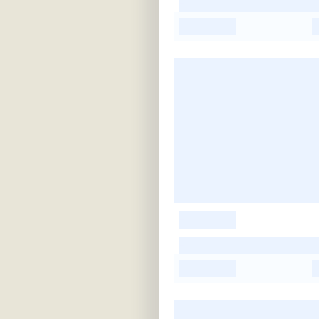
-
-
-
-
-
-
-