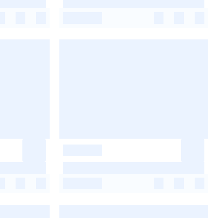
-
-
-
-
-
-
-
-
-
-
-
-
-
-
-