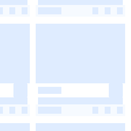
-
-
-
-
-
-
-
-
-
-
-
-
-
-
-