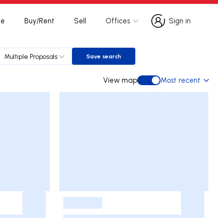
te
Buy/Rent
Sell
Offices
Sign in
Sign in
Multiple Proposals
Save search
Save search
View map
Most recent
View map
-