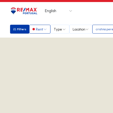
English
Logo
Go to homepage
Rent
Type
Location
Filters
cristina per
Filters