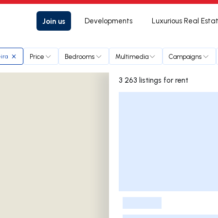
Join us
Developments
Luxurious Real Esta
Price
Bedrooms
Multimedia
Campaigns
eira
3 263 listings for rent
Listings List
-