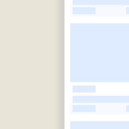
-
-
-
-
-
-
-