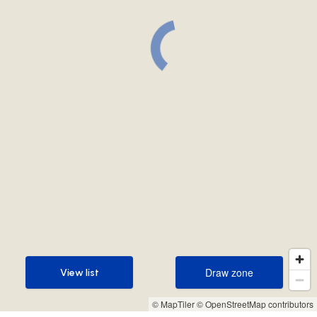
Draw zone
View list
Draw zone
View list
© MapTiler
© OpenStreetMap contributors