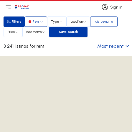
Sign in
Open main menu
Logo
Go to homepage
Sign in
Filters
Rent
Type
Location
luis pena
Filters
Price
Bedrooms
Save search
Save search
Most recent
3 241 listings for rent