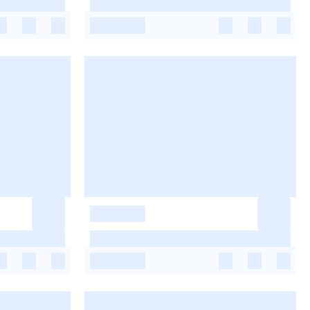
-
-
-
-
-
-
-
-
-
-
-
-
-
-
-