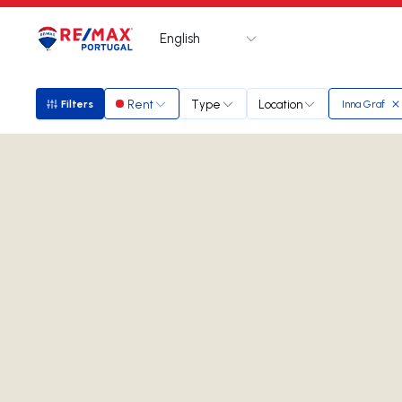
English
Logo
Go to homepage
Rent
Type
Location
Filters
Inna Graf
Filters