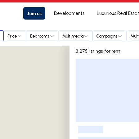
Join us
Developments
Luxurious Real Esta
Price
Bedrooms
Multimedia
Campaigns
Mult
3 275 listings for rent
Listings List
-