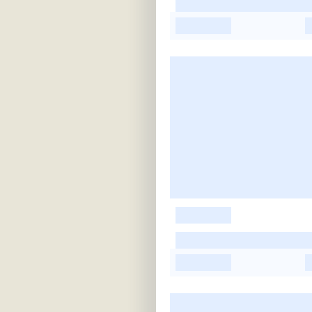
-
-
-
-
-
-
-