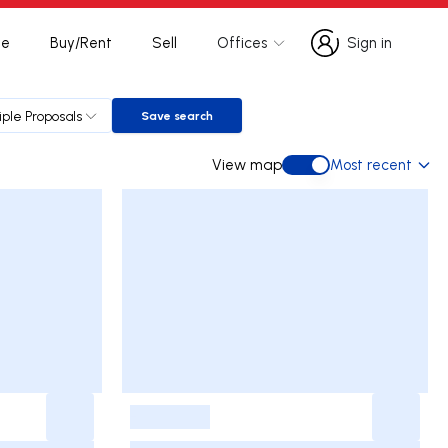
te
Buy/Rent
Sell
Offices
Sign in
Sign in
iple Proposals
Save search
Save search
View map
Most recent
View map
-