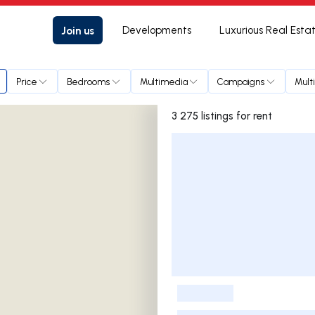
Join us
Developments
Luxurious Real Esta
Price
Bedrooms
Multimedia
Campaigns
Mult
3 275 listings for rent
Listings List
-