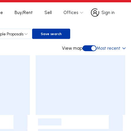
te
Buy/Rent
Sell
Offices
Sign in
Sign in
iple Proposals
Save search
Save search
View map
Most recent
View map
-