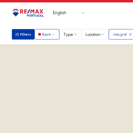
English
Logo
Go to homepage
Rent
Type
Location
Filters
inna graf
Filters