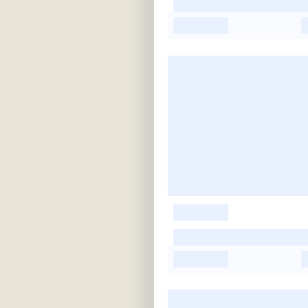
-
-
-
-
-
-
-