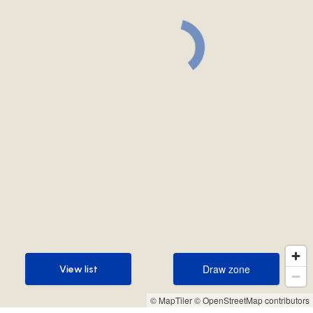
Draw zone
View list
Draw zone
View list
© MapTiler
© OpenStreetMap contributors