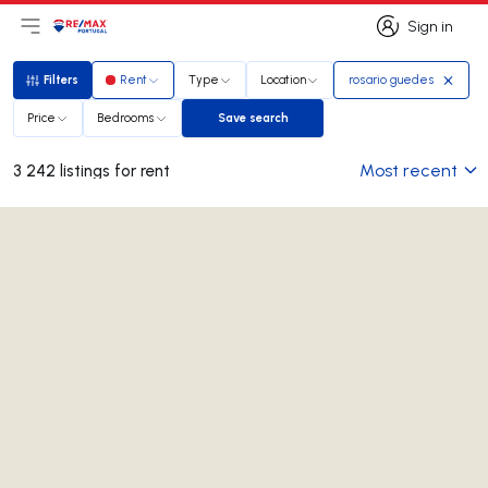
Sign in
Open main menu
Logo
Go to homepage
Sign in
Filters
Rent
Type
Location
rosario guedes
Filters
Price
Bedrooms
Save search
Save search
Most recent
3 242 listings for rent