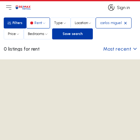
Sign in
Open main menu
Logo
Go to homepage
Sign in
Filters
Rent
Type
Location
carlos miguel
Filters
Price
Bedrooms
Save search
Save search
Most recent
0 listings for rent