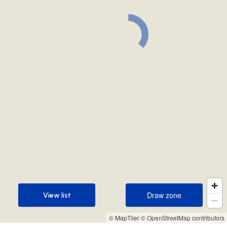
Draw zone
View list
Draw zone
View list
© MapTiler
© OpenStreetMap contributors