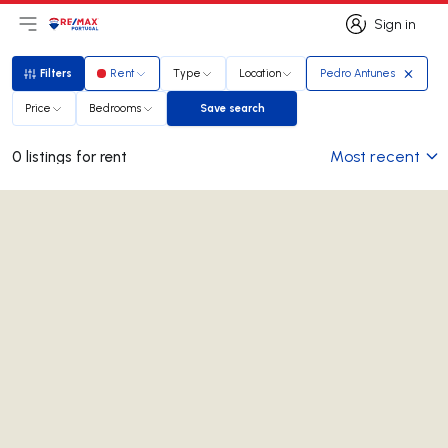
Sign in
Open main menu
Logo
Go to homepage
Sign in
Filters
Rent
Type
Location
Pedro Antunes
Filters
Price
Bedrooms
Save search
Save search
Most recent
0 listings for rent