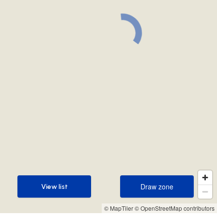
Draw zone
View list
Draw zone
View list
© MapTiler
© OpenStreetMap contributors