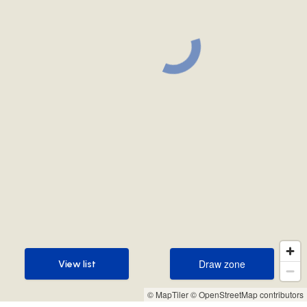
Draw zone
View list
Draw zone
View list
© MapTiler
© OpenStreetMap contributors