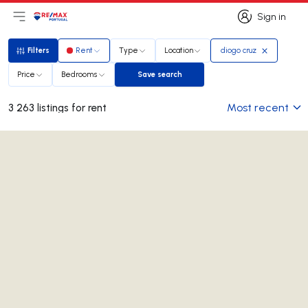
Sign in
Open main menu
Logo
Go to homepage
Sign in
Filters
Rent
Type
Location
diogo cruz
Filters
Price
Bedrooms
Save search
Save search
Most recent
3 263 listings for rent