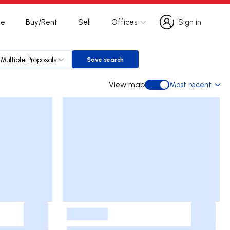
te
Buy/Rent
Sell
Offices
Sign in
Sign in
Multiple Proposals
Save search
Save search
View map
Most recent
View map
-