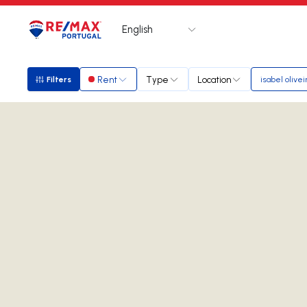
English
Logo
Go to homepage
Rent
Type
Location
Filters
isabel olivei
Filters