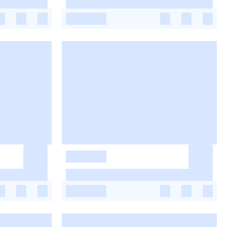
-
-
-
-
-
-
-
-
-
-
-
-
-
-
-