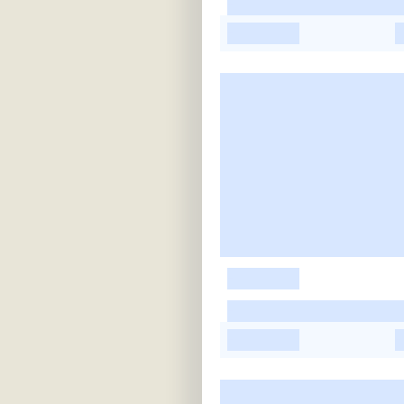
-
-
-
-
-
-
-