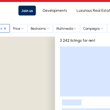
Join us
Developments
Luxurious Real Esta
Price
Bedrooms
Multimedia
Campaigns
ra
3 242 listings for rent
Listings List
-