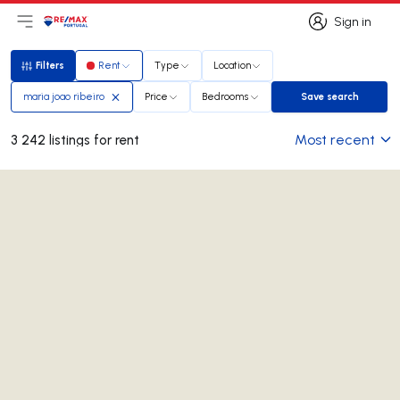
Sign in
Open main menu
Logo
Go to homepage
Sign in
Filters
Rent
Type
Location
Filters
maria joao ribeiro
Price
Bedrooms
Save search
Save search
Most recent
3 242 listings for rent