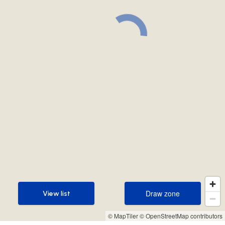
Draw zone
View list
Draw zone
View list
© MapTiler
© OpenStreetMap contributors