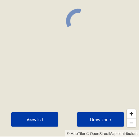
Draw zone
View list
Draw zone
View list
© MapTiler
© OpenStreetMap contributors