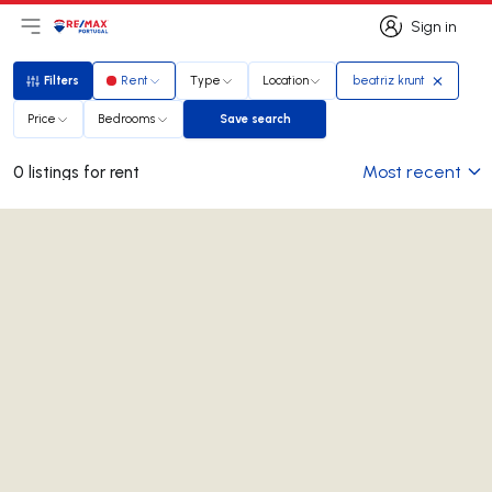
Sign in
Open main menu
Logo
Go to homepage
Sign in
Filters
Rent
Type
Location
beatriz krunt
Filters
Price
Bedrooms
Save search
Save search
Most recent
0 listings for rent