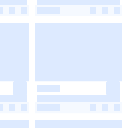
-
-
-
-
-
-
-
-
-
-
-
-
-
-
-