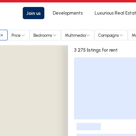
Join us
Developments
Luxurious Real Esta
Price
Bedrooms
Multimedia
Campaigns
Mu
3 275 listings for rent
Listings List
-