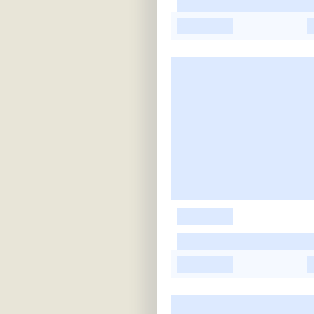
-
-
-
-
-
-
-