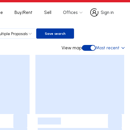
te
Buy/Rent
Sell
Offices
Sign in
Sign in
ltiple Proposals
Save search
Save search
View map
Most recent
View map
-