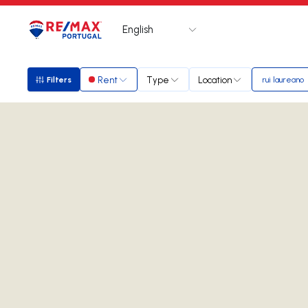
English
Logo
Go to homepage
Rent
Type
Location
Filters
rui laureano
Filters