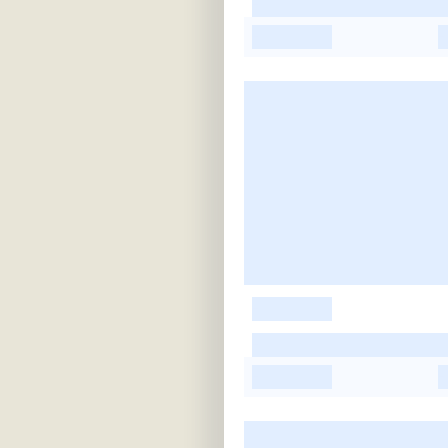
-
-
-
-
-
-
-