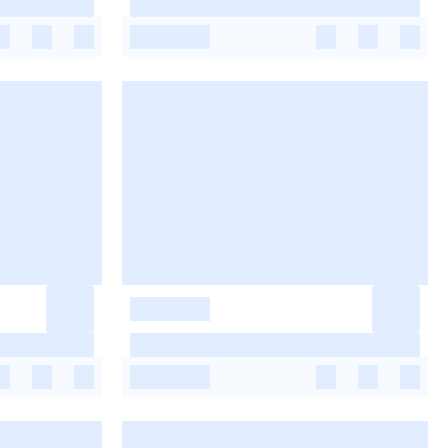
-
-
-
-
-
-
-
-
-
-
-
-
-
-
-