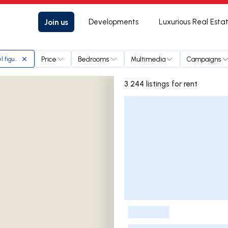
Join us
Developments
Luxurious Real Esta
Price
Bedrooms
Multimedia
Campaigns
l figueiredo
3 244 listings for rent
Listings List
-