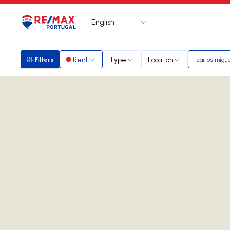
English
Logo
Go to homepage
Rent
Type
Location
Filters
carlos migue
Filters