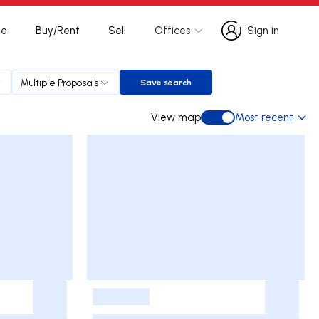
te
Buy/Rent
Sell
Offices
Sign in
Sign in
Multiple Proposals
Save search
Save search
View map
Most recent
View map
-