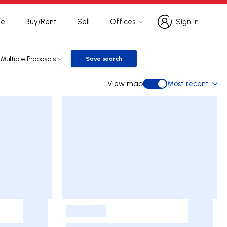
te
Buy/Rent
Sell
Offices
Sign in
Sign in
Multiple Proposals
Save search
Save search
View map
Most recent
View map
-