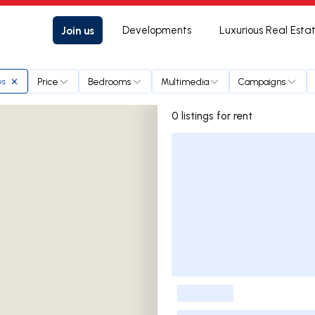
Join us
Developments
Luxurious Real Esta
Price
Bedrooms
Multimedia
Campaigns
os
0 listings for rent
Listings List
-