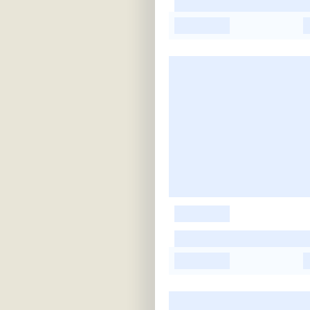
-
-
-
-
-
-
-