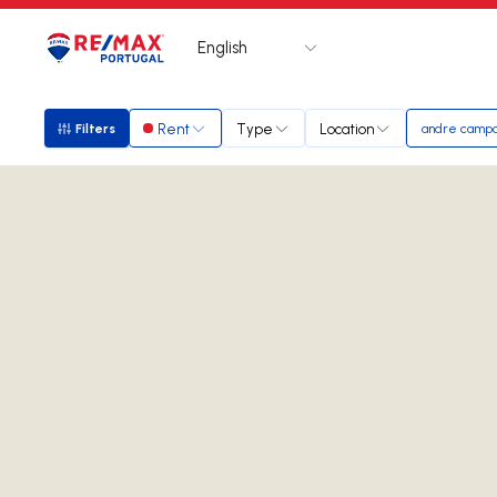
English
Logo
Go to homepage
Rent
Type
Location
Filters
andre camp
Filters