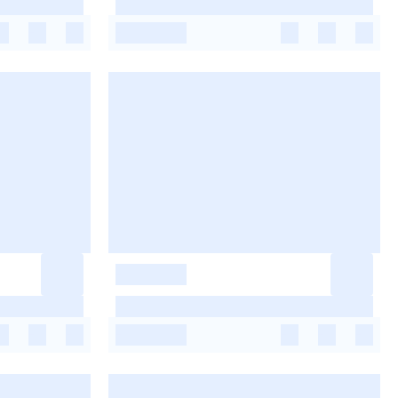
-
-
-
-
-
-
-
-
-
-
-
-
-
-
-