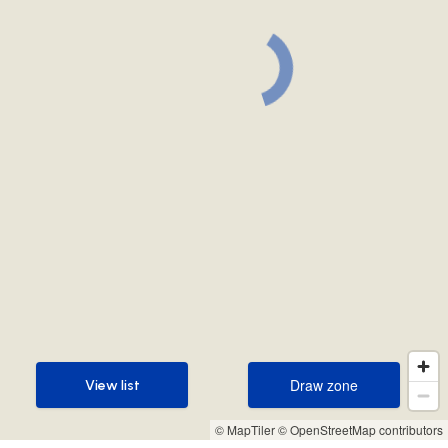
Draw zone
View list
Draw zone
View list
© MapTiler
© OpenStreetMap contributors