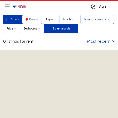
Sign in
Open main menu
Logo
Go to homepage
Sign in
Filters
Rent
Type
Location
tomas bonzinho
Filters
Price
Bedrooms
Save search
Save search
Most recent
0 listings for rent