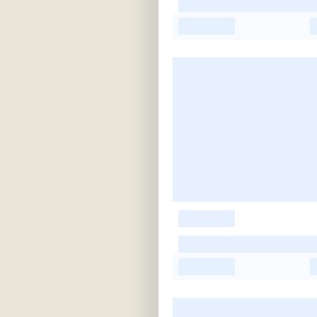
-
-
-
-
-
-
-