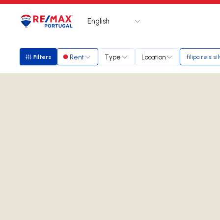
English
Logo
Go to homepage
Rent
Type
Location
Filters
filipa reis si
Filters