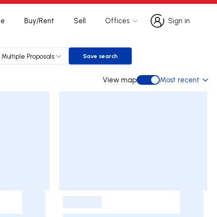
te
Buy/Rent
Sell
Offices
Sign in
Sign in
Multiple Proposals
Save search
Save search
View map
Most recent
View map
-