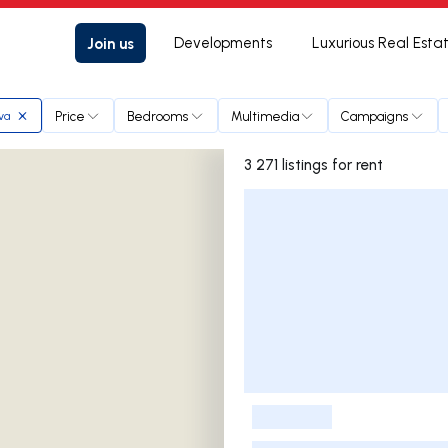
Join us
Developments
Luxurious Real Esta
Price
Bedrooms
Multimedia
Campaigns
lva
3 271 listings for rent
Listings List
-