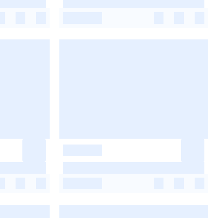
-
-
-
-
-
-
-
-
-
-
-
-
-
-
-