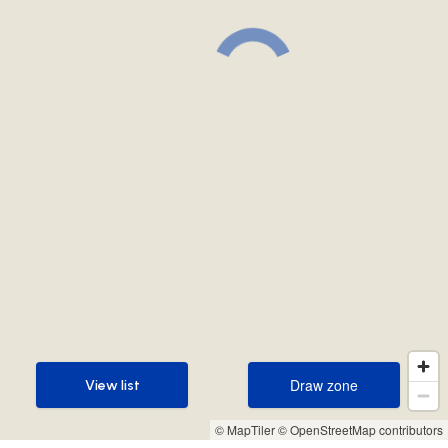
Draw zone
View list
Draw zone
View list
© MapTiler
© OpenStreetMap contributors