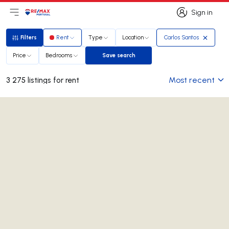
Sign in
Open main menu
Logo
Go to homepage
Sign in
Filters
Rent
Type
Location
Carlos Santos
Filters
Price
Bedrooms
Save search
Save search
Most recent
3 275 listings for rent