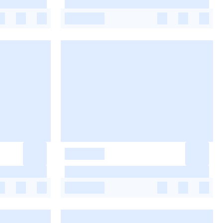
-
-
-
-
-
-
-
-
-
-
-
-
-
-
-