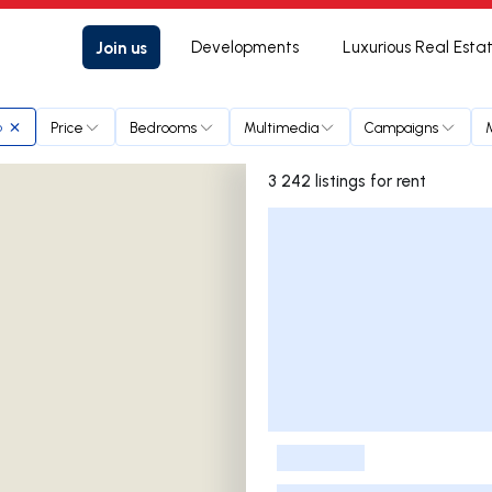
Join us
Developments
Luxurious Real Esta
Price
Bedrooms
Multimedia
Campaigns
o
3 242 listings for rent
Listings List
-