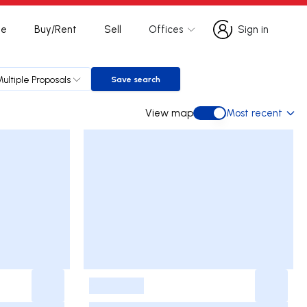
te
Buy/Rent
Sell
Offices
Sign in
Sign in
Multiple Proposals
Save search
Save search
View map
Most recent
View map
-