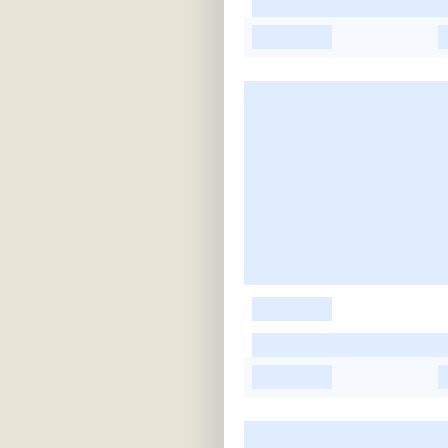
-
-
-
-
-
-
-