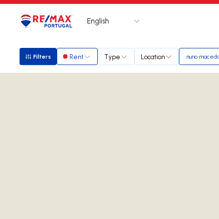
English
Logo
Go to homepage
Rent
Type
Location
Filters
nuno maced
Filters