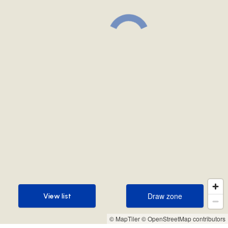
Draw zone
View list
Draw zone
View list
© MapTiler
© OpenStreetMap contributors