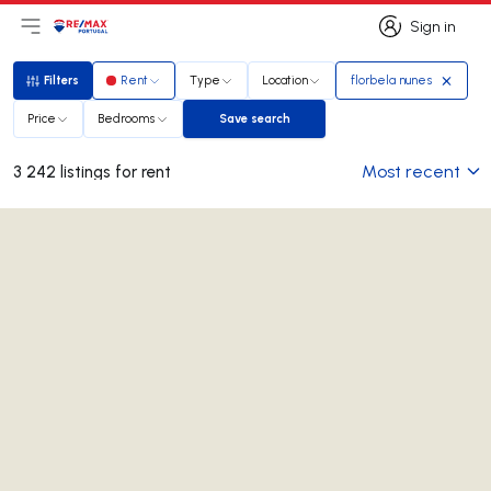
Sign in
Open main menu
Logo
Go to homepage
Sign in
Filters
Rent
Type
Location
florbela nunes
Filters
Price
Bedrooms
Save search
Save search
Most recent
3 242 listings for rent