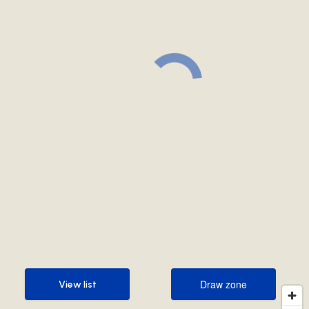
Draw zone
View list
Draw zone
View list