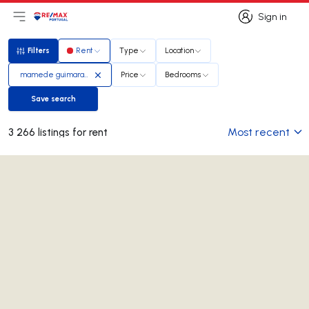
Sign in
Open main menu
Logo
Go to homepage
Sign in
Filters
Rent
Type
Location
Filters
mamede guimaraes
Price
Bedrooms
Save search
Save search
Most recent
3 266 listings for rent