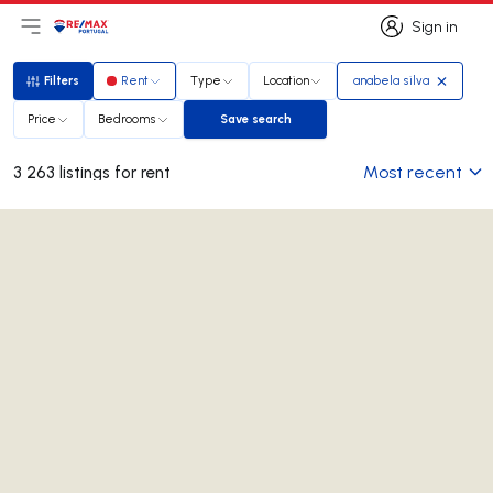
Sign in
Open main menu
Logo
Go to homepage
Sign in
Filters
Rent
Type
Location
anabela silva
Filters
Price
Bedrooms
Save search
Save search
Most recent
3 263 listings for rent