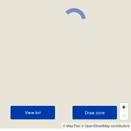
Draw zone
View list
Draw zone
View list
© MapTiler
© OpenStreetMap contributors