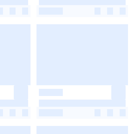
-
-
-
-
-
-
-
-
-
-
-
-
-
-
-