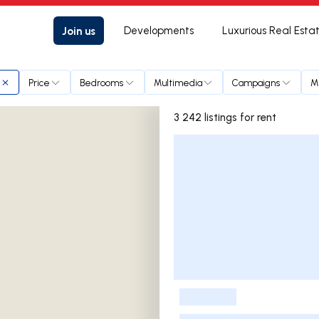
Join us
Developments
Luxurious Real Esta
Price
Bedrooms
Multimedia
Campaigns
M
3 242 listings for rent
Listings List
-