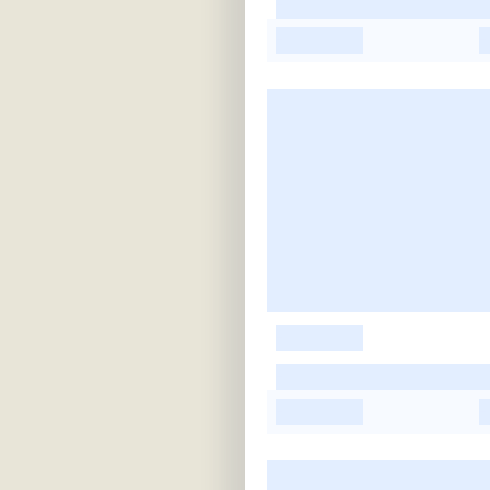
-
-
-
-
-
-
-