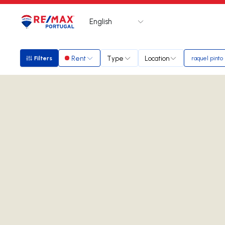
English
Logo
Go to homepage
Rent
Type
Location
Filters
raquel pinto
Filters