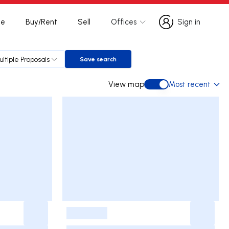
te
Buy/Rent
Sell
Offices
Sign in
Sign in
ultiple Proposals
Save search
Save search
View map
Most recent
View map
-