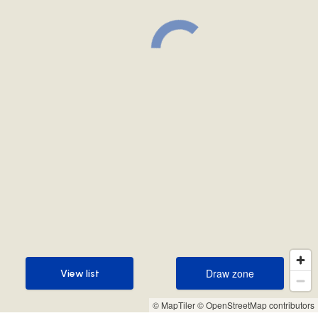
Draw zone
View list
Draw zone
View list
© MapTiler
© OpenStreetMap contributors