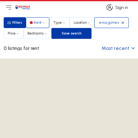
Sign in
Open main menu
Logo
Go to homepage
Sign in
Filters
Rent
Type
Location
erica gomes
Filters
Price
Bedrooms
Save search
Save search
Most recent
0 listings for rent