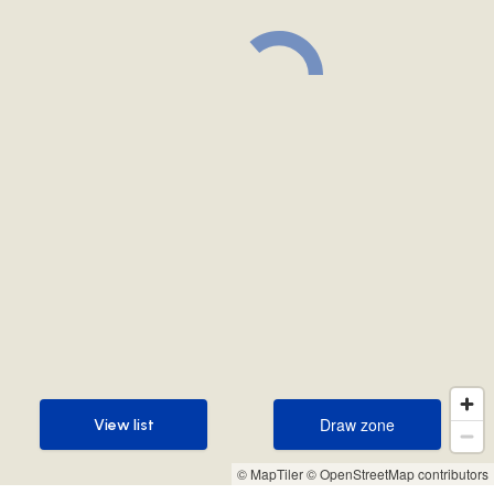
Draw zone
View list
Draw zone
View list
© MapTiler
© OpenStreetMap contributors