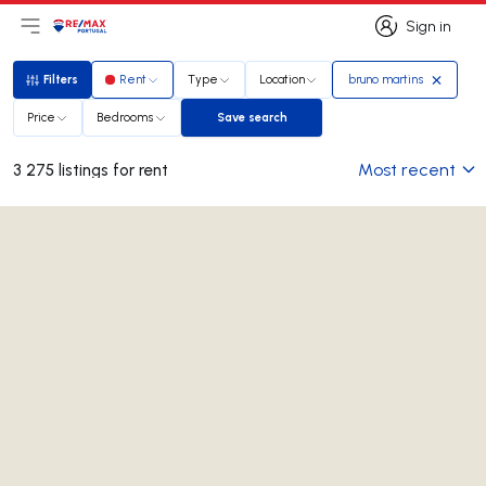
Sign in
Open main menu
Logo
Go to homepage
Sign in
Filters
Rent
Type
Location
bruno martins
Filters
Price
Bedrooms
Save search
Save search
Most recent
3 275 listings for rent