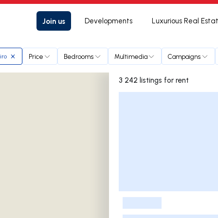
Join us
Developments
Luxurious Real Esta
Price
Bedrooms
Multimedia
Campaigns
iro
3 242 listings for rent
Listings List
-