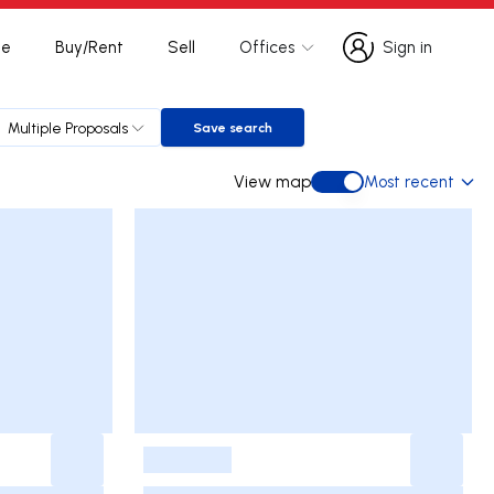
te
Buy/Rent
Sell
Offices
Sign in
Sign in
Multiple Proposals
Save search
Save search
View map
Most recent
View map
-