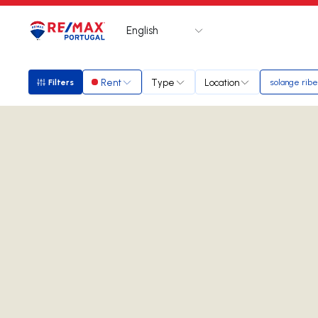
English
Logo
Go to homepage
Rent
Type
Location
Filters
solange ribe
Filters