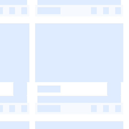
-
-
-
-
-
-
-
-
-
-
-
-
-
-
-