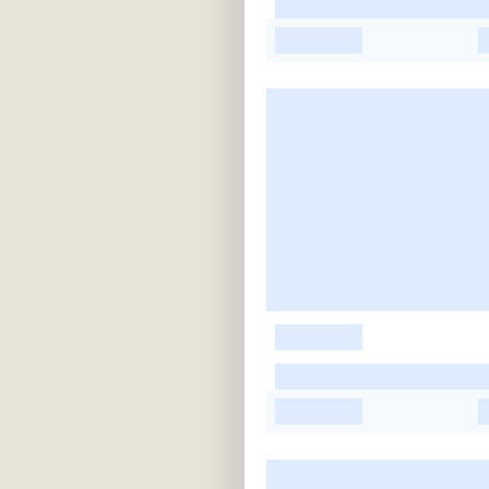
-
-
-
-
-
-
-