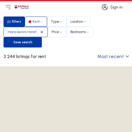
Sign in
Open main menu
Logo
Go to homepage
Sign in
Filters
Rent
Type
Location
Filters
maria aurora moreto rosa
Price
Bedrooms
Save search
Save search
Most recent
3 244 listings for rent