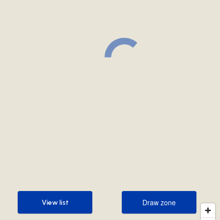
Draw zone
View list
Draw zone
View list