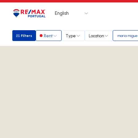
English
Logo
Go to homepage
Rent
Type
Location
Filters
maria migue
Filters