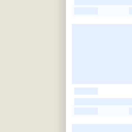
-
-
-
-
-
-
-