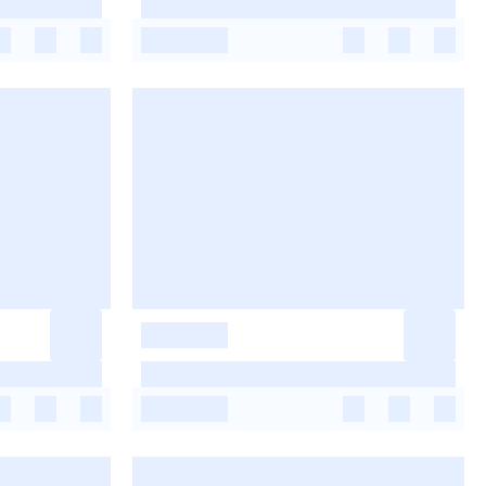
-
-
-
-
-
-
-
-
-
-
-
-
-
-
-