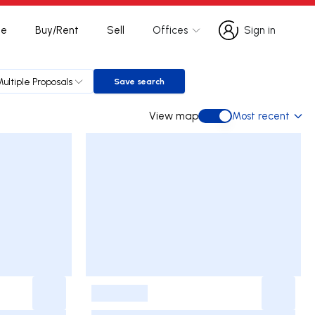
te
Buy/Rent
Sell
Offices
Sign in
Sign in
Multiple Proposals
Save search
Save search
View map
Most recent
View map
-