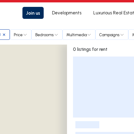
Join us
Developments
Luxurious Real Esta
Price
Bedrooms
Multimedia
Campaigns
l
0 listings for rent
Listings List
-