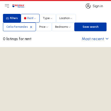
Sign in
Open main menu
Logo
Go to homepage
Sign in
Filters
Rent
Type
Location
Filters
Célia Fernandes
Price
Bedrooms
Save search
Save search
Most recent
0 listings for rent