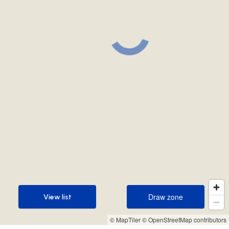
Draw zone
View list
Draw zone
View list
© MapTiler
© OpenStreetMap contributors