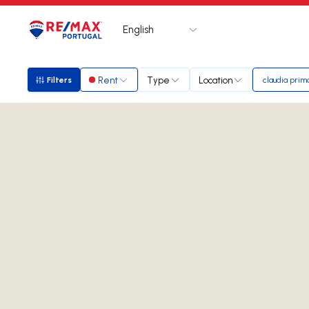
English
Logo
Go to homepage
Rent
Type
Location
Filters
claudia prim
Filters