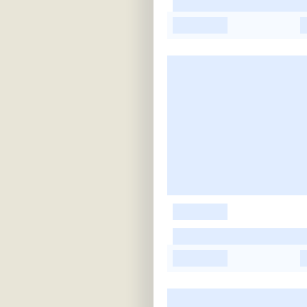
-
-
-
-
-
-
-