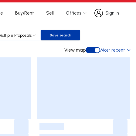
te
Buy/Rent
Sell
Offices
Sign in
Sign in
Multiple Proposals
Save search
Save search
View map
Most recent
View map
-