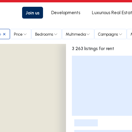
Join us
Developments
Luxurious Real Esta
Price
Bedrooms
Multimedia
Campaigns
o
3 263 listings for rent
Listings List
-