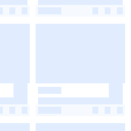
-
-
-
-
-
-
-
-
-
-
-
-
-
-
-