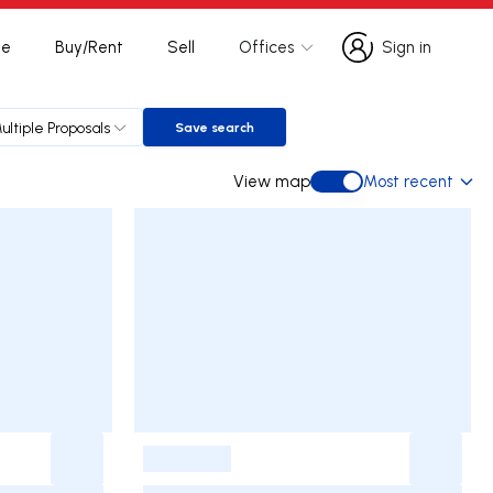
te
Buy/Rent
Sell
Offices
Sign in
Sign in
ultiple Proposals
Save search
Save search
View map
Most recent
View map
-