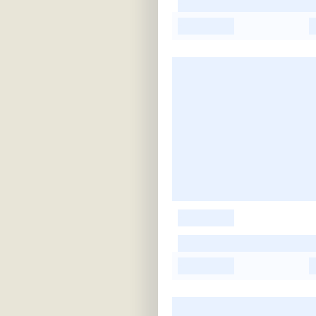
-
-
-
-
-
-
-