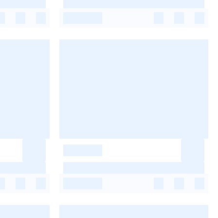
-
-
-
-
-
-
-
-
-
-
-
-
-
-
-