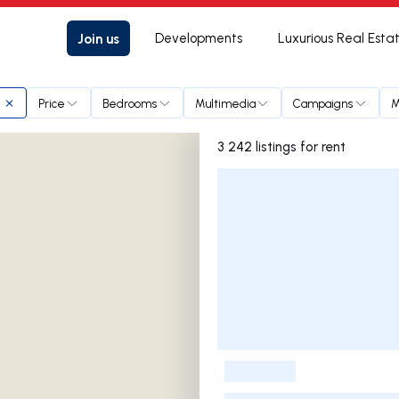
Join us
Developments
Luxurious Real Esta
Price
Bedrooms
Multimedia
Campaigns
M
3 242 listings for rent
Listings List
-