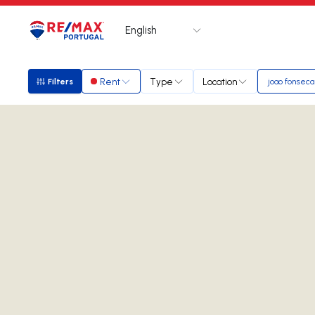
English
Logo
Go to homepage
Rent
Type
Location
Filters
joao fonseca
Filters