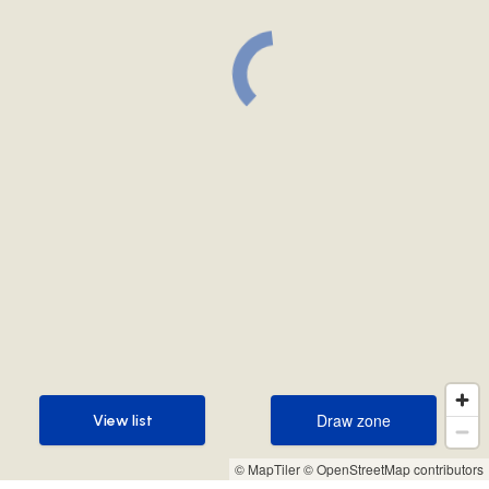
Draw zone
View list
Draw zone
View list
© MapTiler
© OpenStreetMap contributors