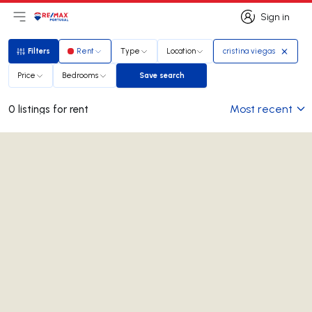
Sign in
Open main menu
Logo
Go to homepage
Sign in
Filters
Rent
Type
Location
cristina viegas
Filters
Price
Bedrooms
Save search
Save search
Most recent
0 listings for rent