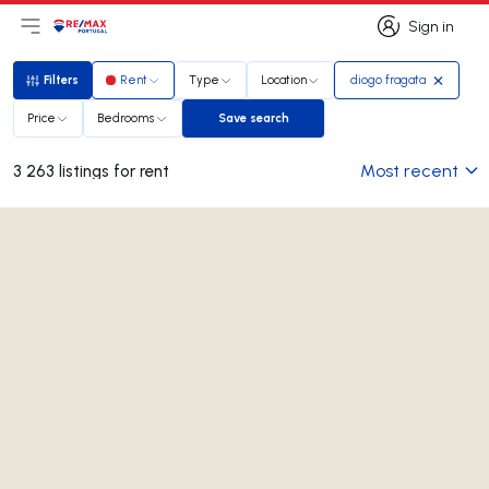
Sign in
Open main menu
Logo
Go to homepage
Sign in
Filters
Rent
Type
Location
diogo fragata
Filters
Price
Bedrooms
Save search
Save search
Most recent
3 263 listings for rent