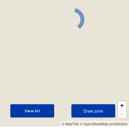
Draw zone
View list
Draw zone
View list
© MapTiler
© OpenStreetMap contributors