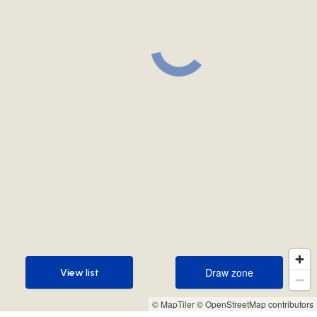
Draw zone
View list
Draw zone
View list
© MapTiler
© OpenStreetMap contributors