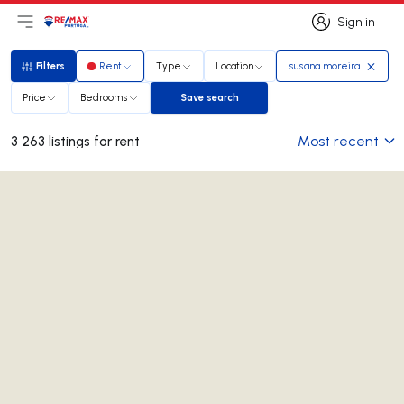
Sign in
Open main menu
Logo
Go to homepage
Sign in
Filters
Rent
Type
Location
susana moreira
Filters
Price
Bedrooms
Save search
Save search
Most recent
3 263 listings for rent