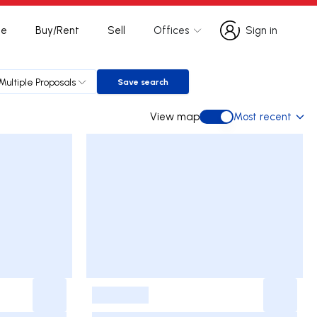
te
Buy/Rent
Sell
Offices
Sign in
Sign in
Multiple Proposals
Save search
Save search
View map
Most recent
View map
-