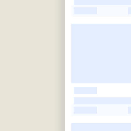
-
-
-
-
-
-
-