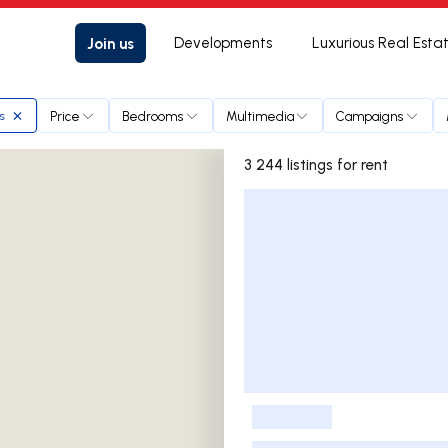
Join us
Developments
Luxurious Real Esta
Price
Bedrooms
Multimedia
Campaigns
s
3 244 listings for rent
Listings List
-