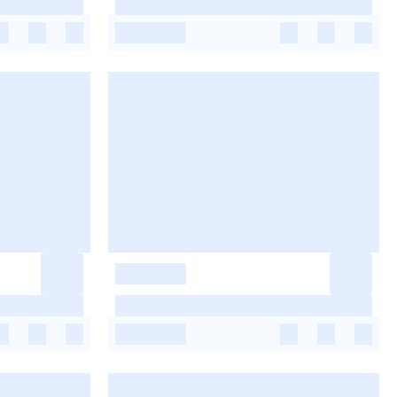
-
-
-
-
-
-
-
-
-
-
-
-
-
-
-