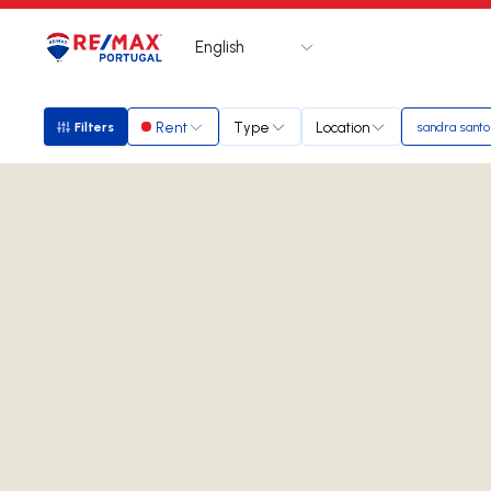
English
Logo
Go to homepage
Rent
Type
Location
Filters
sandra santo
Filters