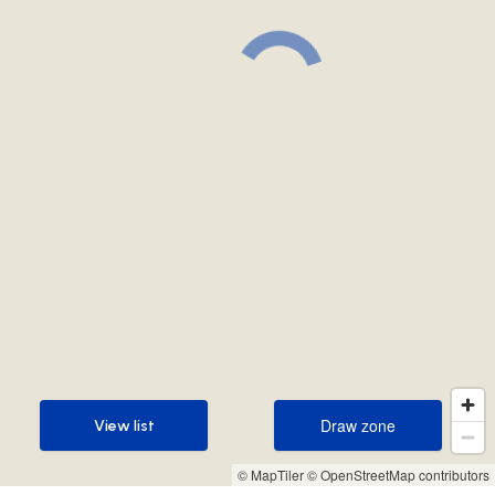
Draw zone
View list
Draw zone
View list
© MapTiler
© OpenStreetMap contributors