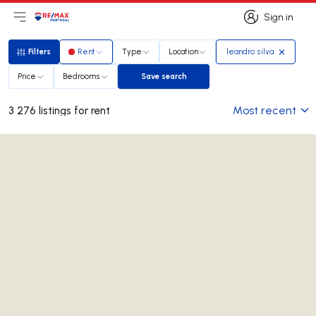
Sign in
Open main menu
Logo
Go to homepage
Sign in
Filters
Rent
Type
Location
leandro silva
Filters
Price
Bedrooms
Save search
Save search
Most recent
3 276 listings for rent