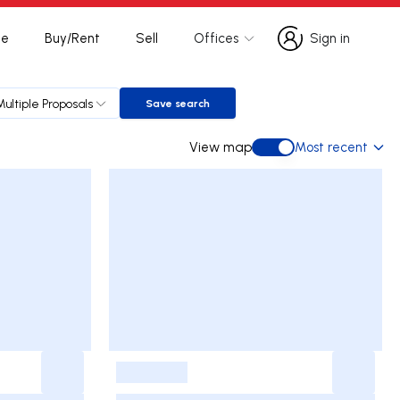
te
Buy/Rent
Sell
Offices
Sign in
Sign in
Multiple Proposals
Save search
Save search
View map
Most recent
View map
-