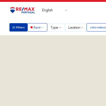
English
Logo
Go to homepage
Rent
Type
Location
Filters
catia maluss
Filters