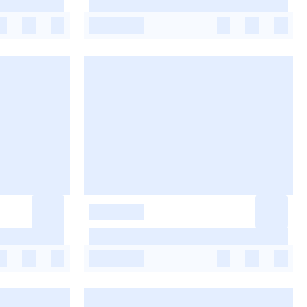
-
-
-
-
-
-
-
-
-
-
-
-
-
-
-