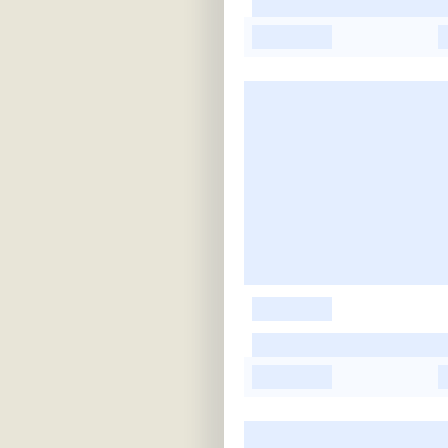
-
-
-
-
-
-
-