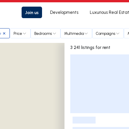
Join us
Developments
Luxurious Real Esta
Price
Bedrooms
Multimedia
Campaigns
o
3 241 listings for rent
Listings List
-