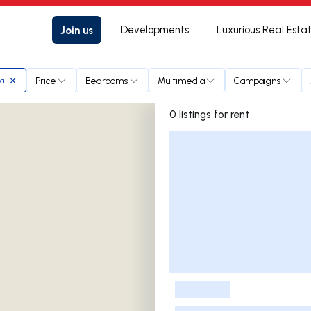
Join us
Developments
Luxurious Real Esta
Price
Bedrooms
Multimedia
Campaigns
ta
0 listings for rent
Listings List
-