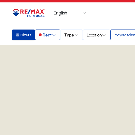
English
Logo
Go to homepage
Rent
Type
Location
Filters
mayara taka
Filters