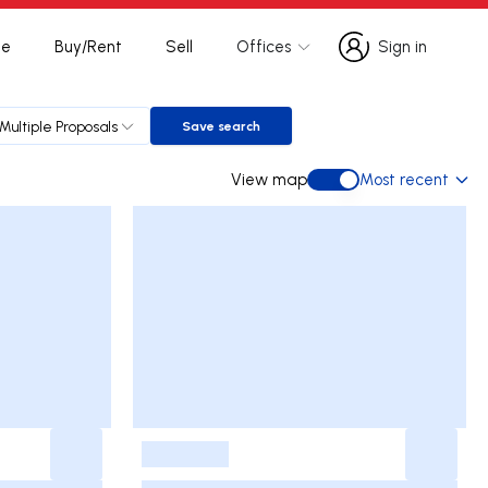
te
Buy/Rent
Sell
Offices
Sign in
Sign in
Multiple Proposals
Save search
Save search
View map
Most recent
View map
-