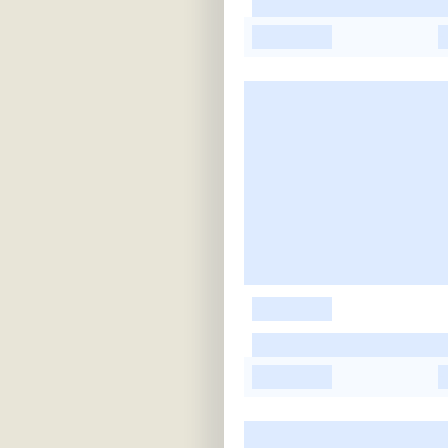
-
-
-
-
-
-
-