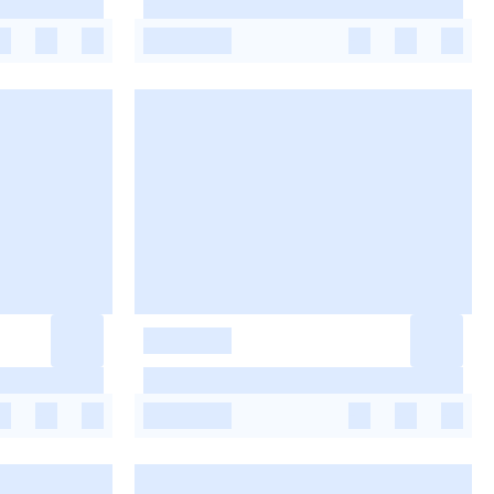
-
-
-
-
-
-
-
-
-
-
-
-
-
-
-