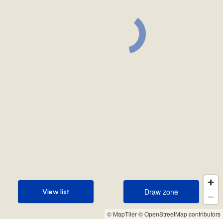
Draw zone
View list
Draw zone
View list
© MapTiler
© OpenStreetMap contributors