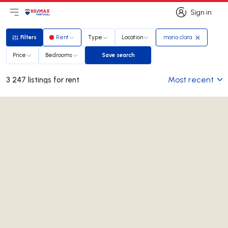
Sign in
Open main menu
Logo
Go to homepage
Sign in
Filters
Rent
Type
Location
maria clara
Filters
Price
Bedrooms
Save search
Save search
Most recent
3 247 listings for rent