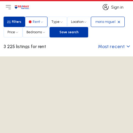
Sign in
Open main menu
Logo
Go to homepage
Sign in
Filters
Rent
Type
Location
maria miguel
Filters
Price
Bedrooms
Save search
Save search
Most recent
3 225 listings for rent