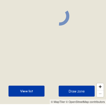
Draw zone
View list
Draw zone
View list
© MapTiler
© OpenStreetMap contributors