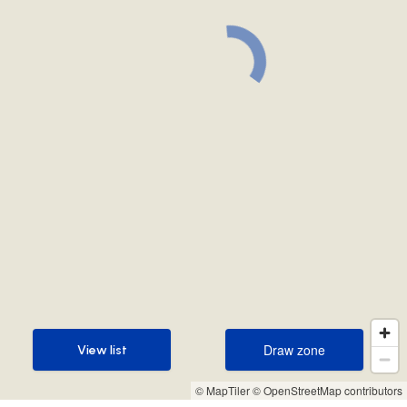
Draw zone
View list
Draw zone
View list
© MapTiler
© OpenStreetMap contributors