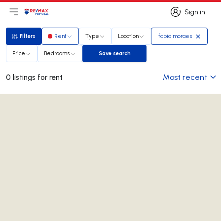
Sign in
Open main menu
Logo
Go to homepage
Sign in
Filters
Rent
Type
Location
fabio moraes
Filters
Price
Bedrooms
Save search
Save search
Most recent
0 listings for rent