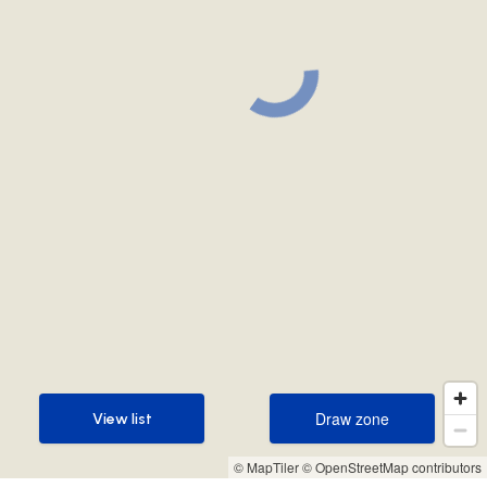
Draw zone
View list
Draw zone
View list
© MapTiler
© OpenStreetMap contributors