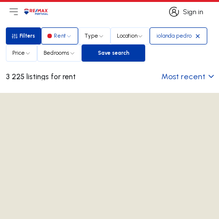
Sign in
Open main menu
Logo
Go to homepage
Sign in
Filters
Rent
Type
Location
iolanda pedro
Filters
Price
Bedrooms
Save search
Save search
Most recent
3 225 listings for rent