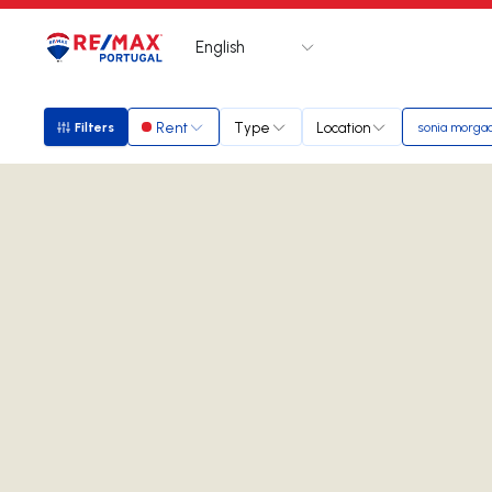
English
Logo
Go to homepage
Rent
Type
Location
Filters
sonia morga
Filters