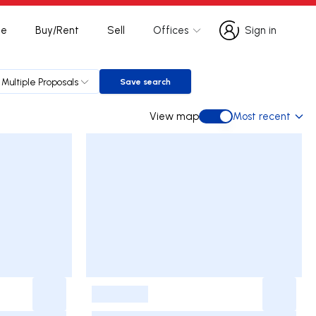
te
Buy/Rent
Sell
Offices
Sign in
Sign in
Multiple Proposals
Save search
Save search
View map
Most recent
View map
-