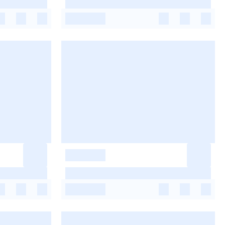
-
-
-
-
-
-
-
-
-
-
-
-
-
-
-