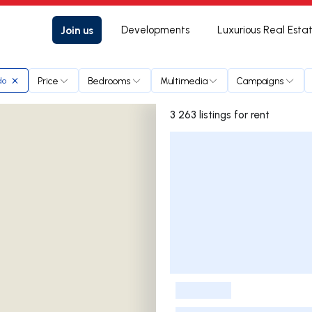
Join us
Developments
Luxurious Real Esta
Price
Bedrooms
Multimedia
Campaigns
do
3 263 listings for rent
Listings List
-