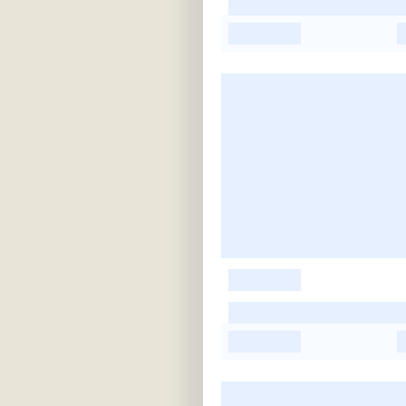
-
-
-
-
-
-
-