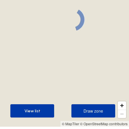
Draw zone
View list
Draw zone
View list
© MapTiler
© OpenStreetMap contributors