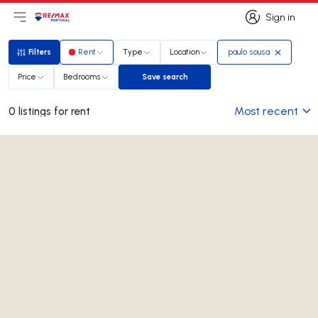
Sign in
Open main menu
Logo
Go to homepage
Sign in
Filters
Rent
Type
Location
paulo sousa
Filters
Price
Bedrooms
Save search
Save search
Most recent
0 listings for rent