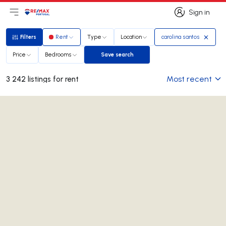
Sign in
Open main menu
Logo
Go to homepage
Sign in
Filters
Rent
Type
Location
carolina santos
Filters
Price
Bedrooms
Save search
Save search
Most recent
3 242 listings for rent