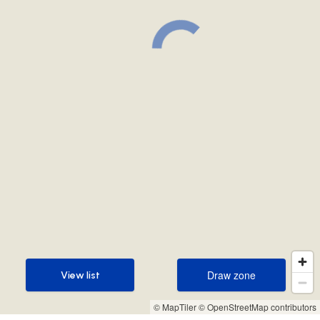
Draw zone
View list
Draw zone
View list
© MapTiler
© OpenStreetMap contributors