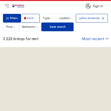
Sign in
Open main menu
Logo
Go to homepage
Sign in
Filters
Rent
Type
Location
judite alvaleide
Filters
Price
Bedrooms
Save search
Save search
Most recent
3 225 listings for rent