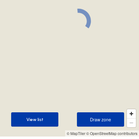
Draw zone
View list
Draw zone
View list
© MapTiler
© OpenStreetMap contributors