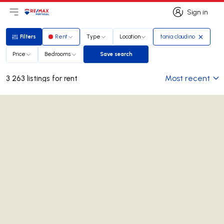
Sign in
Open main menu
Logo
Go to homepage
Sign in
Filters
Rent
Type
Location
tania claudino
Filters
Price
Bedrooms
Save search
Save search
Most recent
3 263 listings for rent