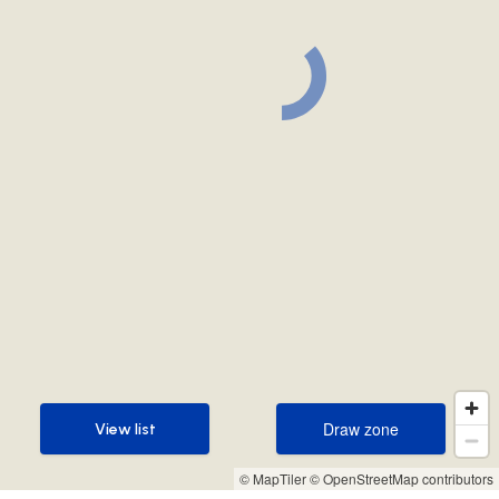
Draw zone
View list
Draw zone
View list
© MapTiler
© OpenStreetMap contributors