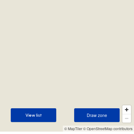
Draw zone
View list
Draw zone
View list
© MapTiler
© OpenStreetMap contributors