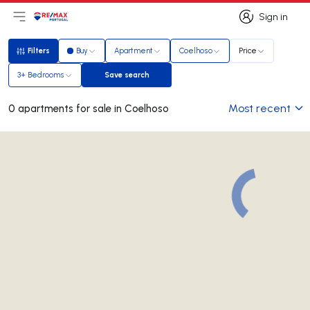
Sign in
Open main menu
Logo
Go to homepage
Sign in
Filters
Buy
Apartment
Coelhoso
Price
Filters
3+ Bedrooms
Save search
Save search
Most recent
0 apartments for sale in Coelhoso