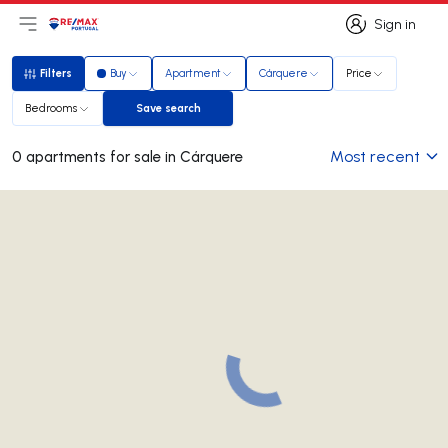
Sign in
Open main menu
Logo
Go to homepage
Sign in
Filters
Buy
Apartment
Cárquere
Price
Filters
Bedrooms
Save search
Save search
Most recent
0 apartments for sale in Cárquere