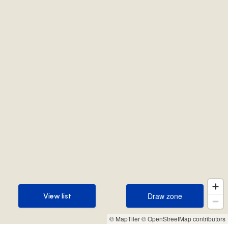
Draw zone
View list
Draw zone
View list
© MapTiler
© OpenStreetMap contributors